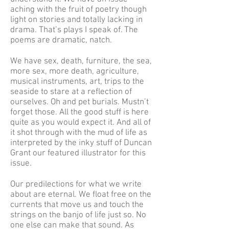
aching with the fruit of poetry though
light on stories and totally lacking in
drama. That’s plays I speak of. The
poems are dramatic, natch.
We have sex, death, furniture, the sea,
more sex, more death, agriculture,
musical instruments, art, trips to the
seaside to stare at a reflection of
ourselves. Oh and pet burials. Mustn’t
forget those. All the good stuff is here
quite as you would expect it. And all of
it shot through with the mud of life as
interpreted by the inky stuff of Duncan
Grant our featured illustrator for this
issue.
Our predilections for what we write
about are eternal. We float free on the
currents that move us and touch the
strings on the banjo of life just so. No
one else can make that sound. As