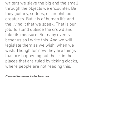
writers we sieve the big and the small
through the objects we encounter. Be
they guitars, settees, or amphibious
creatures. But it is of human life and
the living it that we speak. That is our
job. To stand outside the crowd and
take its measure. So many events
beset us as I write this. And we will
legislate them as we wish, when we
wish. Though for now they are things
that are happening out there, in the
places that are ruled by ticking clocks,
where people are not reading this.
Contributors this issue:
Zack Davies, Maggie Drury, Angela
Dye, Setareh Ebrahimi, Jo Eden, Aidan
Hehir, Sarah Hehir, SM Jenkin, Philip
Kane, Alexander Kolb, Bill Lewis,
Rosemary McLeish, Clair Meyrick,
Andrés Ordorica, Sam Rapp, Fiona
Sinclair, Zoe Stegosaurus, Sarah Tait,