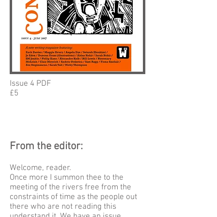
Issue 4 PDF
£5
From the editor:
Welcome, reader.
Once more I summon thee to the
meeting of the rivers free from the
constraints of time as the people out
there who are not reading this
understand it. We have an issue