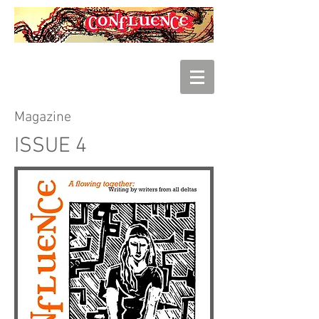
Magazine
ISSUE 4