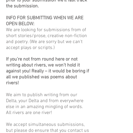
prior to your submission we'll fast track
the submission.
INFO FOR SUBMITTING WHEN WE ARE
OPEN BELOW:
We are looking for submissions from of
short stories/prose, creative non-fiction
and poetry. (We are sorry but we can't
accept plays or scripts.)
If you’re not from round here or not
writing about rivers, we won’t hold it
against you! Really – it would be boring if
all we published was poems about
rivers!
We aim to publish writing from our
Delta, your Delta and from everywhere
else in an amazing mingling of words.
All rivers are one river!
We accept simultaneous submissions,
but please do ensure that you contact us