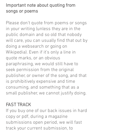
Important note about quoting from
songs or poems
Please don’t quote from poems or songs
in your writing (unless they are in the
public domain and so old that nobody
will care, you can usually find that out by
doing a websearch or going on
Wikipedia). Even if it’s only a line in
quote marks, or an obvious
paraphrasing, we would still have to
seek permission from the original
publisher, or owner of the song, and that
is prohibitively expensive and time
consuming, and something that as a
small publisher, we cannot justify doing.
FAST TRACK
If you buy one of our back issues in hard
copy or pdf, during a magazine
submissions open period, we will fast
track your current submission, to