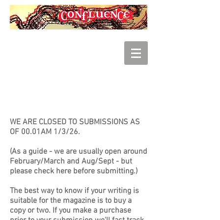
SUBMISSIONS
WE ARE CLOSED TO SUBMISSIONS AS
OF 00.01AM 1/3/26.
(As a guide - we are usually open around
February/March and Aug/Sept - but
please check here before submitting.)
The best way to know if your writing is
suitable for the magazine is to buy a
copy or two. If you make a purchase