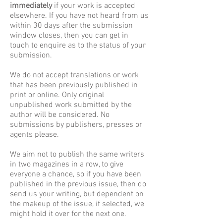
immediately
if your work is accepted
elsewhere. If you have not heard from us
within 30 days after the submission
window closes, then you can get in
touch to enquire as to the status of your
submission.
We do not accept translations or work
that has been previously published in
print or online.
Only original
unpublished work submitted by the
author will be considered. No
submissions by publishers, presses or
agents please.
We aim not to publish the same writers
in two magazines in a row, to give
everyone a chance, so if you have been
published in the previous issue, then do
send us your writing, but dependent on
the makeup of the issue, if selected, we
might hold it over for the next one.