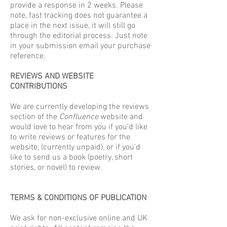
provide a response in 2 weeks. Please
note, fast tracking does not guarantee a
place in the next issue, it will still go
through the editorial process. Just note
in your submission email your purchase
reference.
REVIEWS AND WEBSITE
CONTRIBUTIONS
We are currently developing the reviews
section of the
Confluence
website and
would love to hear from you if you'd like
to write reviews or features for the
website, (currently unpaid), or if you'd
like to send us a book (poetry, short
stories, or novel) to review.
TERMS & CONDITIONS OF PUBLICATION
We ask for non-exclusive online and UK