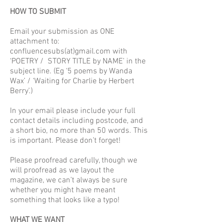
HOW TO SUBMIT
Email your submission as ONE
attachment to:
confluencesubs(at)gmail.com with
‘POETRY / STORY TITLE by NAME’ in the
subject line. (Eg ‘5 poems by Wanda
Wax’ / ‘Waiting for Charlie by Herbert
Berry’.)
In your email please include your full
contact details including postcode, and
a short bio, no more than 50 words. This
is important. Please don’t forget!
Please proofread carefully, though we
will proofread as we layout the
magazine, we can’t always be sure
whether you might have meant
something that looks like a typo!
WHAT WE WANT