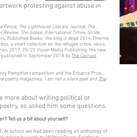
artwork protesting against abuse in
he Fence
,
The Lighthouse Literary Journal
,
The
ir Review
,
The Goose
,
International Times
,
Stride
,
rs. Published Books:
the king is dead
, 2014, Oneiros
ess; a short collection on the refugee crisis,
skins
,
ries
, 2017, 20/20 Vision Media Publishing. His new
s published in September 2018 by
The Corrupt
try Pamphlet competition and the Erbacce Prize,
line poetry magazines,
I am not a silent poet
and
The
 more about writing political or
poetry, so asked him some questions.
r? Tell us a bit about yourself?
68. At school we had been reading an anthology of