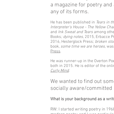
a magazine for poetry and 
any of its forms.
He has been published in
Tears in t
Interpreter's House - The Yellow Cha
and
Ink Sweat and Tears
among othe
Books
; dying notes
, 2015, Erbacce Pr
2016, Hesterglock Press;
broken sto
book,
some time we are heroes
, wa
Press
.
He was runner-up in the Overton Poe
both in 2015. He is editor of the on
Curly Mind
.
We wanted to find out some
socially aware/committed 
What is your background as a write
RW: I started writing poetry in 19