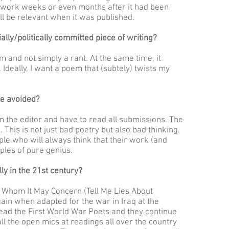
d work weeks or even months after it had been
ll be relevant when it was published.
ally/politically committed piece of writing?
m and not simply a rant. At the same time, it
 Ideally, I want a poem that (subtely) twists my
e avoided?
m the editor and have to read all submissions. The
m. This is not just bad poetry but also bad thinking.
ple who will always think that their work (and
ples of pure genius.
lly in the 21st century?
o Whom It May Concern (Tell Me Lies About
gain when adapted for the war in Iraq at the
 read the First World War Poets and they continue
ll the open mics at readings all over the country