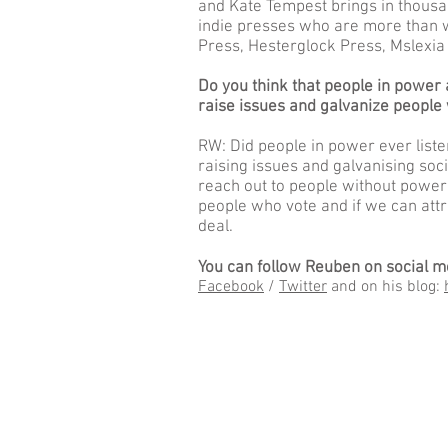
and Kate Tempest brings in thousan
indie presses who are more than wi
Press, Hesterglock Press, Mslexia
Do you think that people in power a
raise issues and galvanize people
RW: Did people in power ever liste
raising issues and galvanising soci
reach out to people without power
people who vote and if we can attr
deal.
You can follow Reuben on social m
Facebook
/
Twitter
and on his blog: