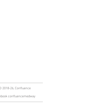
© 2018-26, Confluence
ebook confluencemedway