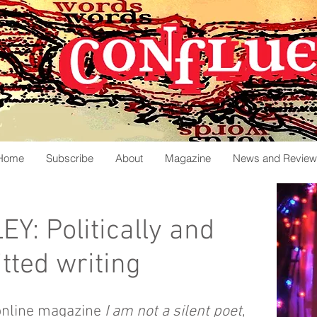
Home
Subscribe
About
Magazine
News and Review
: Politically and
tted writing
online magazine
I
am not a silent poet
,