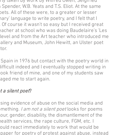
rly taken by work by Wilfred Owen, Seigfried
pender, W.B. Yeats and T.S. Eliot. At the same
ets. All of these were, to a greater or lesser
ary' language to write poetry, and I felt that I
 Of course it wasn't so easy but I received great
acher at school who was doing Baudelaire's 'Les
A' level and from the Art teacher who introduced me
 Gallery and Museum, John Hewitt, an Ulster poet
or.
 Spain in 1976 but contact with the poetry world in
fficult indeed and I eventually stopped writing in
book friend of mine, and one of my students saw
aged me to start again.
t a silent poet
?
sing evidence of abuse on the social media and
something.
I am not a silent poet
looks for poems
our, gender, disability, the dismantlement of the
health services, the rape culture, FGM, etc. I
ould react immediately to work that would be
spaper for poetry of protest against abuse, instead