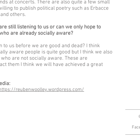
ds at concerts. There are also quite a few small
lling to publish political poetry such as Erbacce
 and others.
re still listening to us or can we only hope to
 who are already socially aware?
n to us before we are good and dead? I think
ally aware people is quite good but I think we also
 who are not socially aware. These are
act them I think we will have achieved a great
edia:
https://reubenwoolley.wordpress.com/
Fac