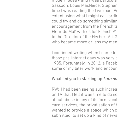
modern poetry and I was particula
Sassoon, Louis MacNiece, Stephen S
time I was reading the Liverpool Po
extent using what I might call 'ordin
could try and do something similar.
encouragement from the French te
Fleur du Mal' with us for French '
to the Director of the Herbert Art
who became more or less my ment
I continued writing when I came to
those pre-internet days was very di
1985. Fortunately, in 2012, a Face
some of my later work and encour
What led you to starting up
I am no
RW: I had been seeing such increa
on TV that I felt it was time to do 
about abuse in any of its forms: col
care services, the privatisation of 
wanted to provide a space which c
submitted, to set up a kind of new