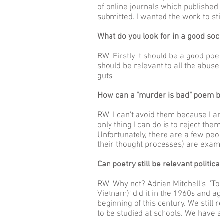
of online journals which publishe
submitted. I wanted the work to sti
What do you look for in a good soci
RW: Firstly it should be a good poe
should be relevant to all the abuse.
guts
How can a "murder is bad" poem b
RW: I can't avoid them because I a
only thing I can do is to reject the
Unfortunately, there are a few peo
their thought processes) are exam
Can poetry still be relevant politica
RW: Why not? Adrian Mitchell's 'T
Vietnam)' did it in the 1960s and a
beginning of this century. We still
to be studied at schools. We have a