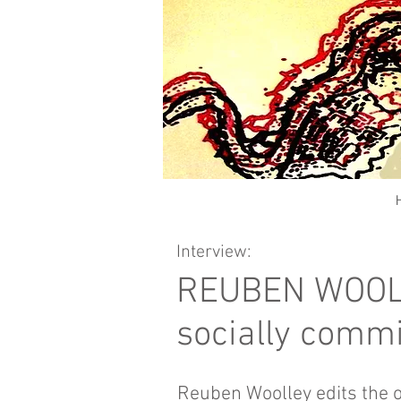
Interview:
REUBEN WOOLEY
socially commi
Reuben Woolley edits the 